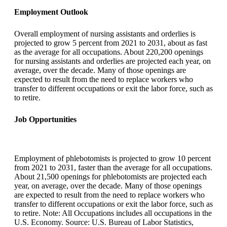
Employment Outlook
Overall employment of nursing assistants and orderlies is
projected to grow 5 percent from 2021 to 2031, about as fast
as the average for all occupations. About 220,200 openings
for nursing assistants and orderlies are projected each year, on
average, over the decade. Many of those openings are
expected to result from the need to replace workers who
transfer to different occupations or exit the labor force, such as
to retire.
Job Opportunities
Employment of phlebotomists is projected to grow 10 percent
from 2021 to 2031, faster than the average for all occupations.
About 21,500 openings for phlebotomists are projected each
year, on average, over the decade. Many of those openings
are expected to result from the need to replace workers who
transfer to different occupations or exit the labor force, such as
to retire. Note: All Occupations includes all occupations in the
U.S. Economy. Source: U.S. Bureau of Labor Statistics,