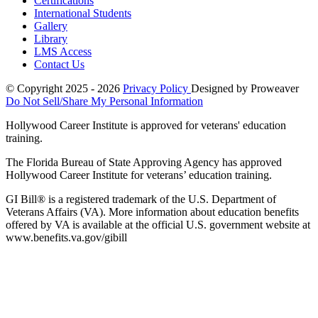
Certifications
International Students
Gallery
Library
LMS Access
Contact Us
© Copyright 2025 - 2026
Privacy Policy
Designed by Proweaver
Do Not Sell/Share My Personal Information
Hollywood Career Institute is approved for veterans' education
training.
The Florida Bureau of State Approving Agency has approved
Hollywood Career Institute for veterans’ education training.
GI Bill® is a registered trademark of the U.S. Department of
Veterans Affairs (VA). More information about education benefits
offered by VA is available at the official U.S. government website at
www.benefits.va.gov/gibill