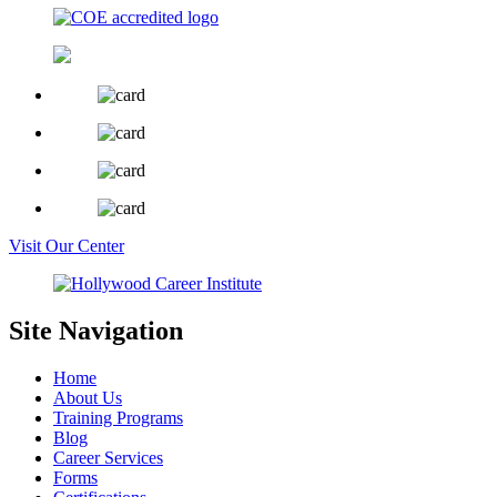
Visit Our Center
Site Navigation
Home
About Us
Training Programs
Blog
Career Services
Forms