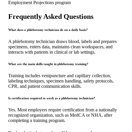
Employment Projections program
Frequently Asked Questions
What does a phlebotomy technician do on a daily basis?
A phlebotomy technician draws blood, labels and prepares
specimens, enters data, maintains clean workspaces, and
interacts with patients in clinical or lab settings.
What are the main skills taught in phlebotomy training?
Training includes venipuncture and capillary collection,
labeling techniques, specimen handling, safety protocols,
CPR, and patient communication skills.
Is certification required to work as a phlebotomy technician?
Yes. Most employers require certification from a nationally
recognized organization, such as MedCA or NHA, after
completing a training program.