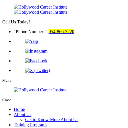
Call Us Today!
Phone Number:
954-866-3220
Menu
Close
Home
About Us
Get to Know More About Us
Training Programs