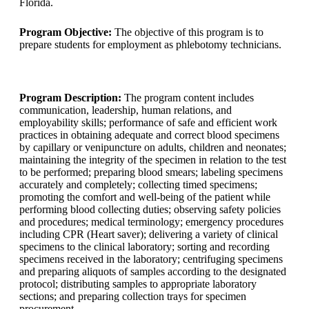
Florida.
Program Objective:
The objective of this program is to
prepare students for employment as phlebotomy technicians.
Program Description:
The program content includes
communication, leadership, human relations, and
employability skills; performance of safe and efficient work
practices in obtaining adequate and correct blood specimens
by capillary or venipuncture on adults, children and neonates;
maintaining the integrity of the specimen in relation to the test
to be performed; preparing blood smears; labeling specimens
accurately and completely; collecting timed specimens;
promoting the comfort and well-being of the patient while
performing blood collecting duties; observing safety policies
and procedures; medical terminology; emergency procedures
including CPR (Heart saver); delivering a variety of clinical
specimens to the clinical laboratory; sorting and recording
specimens received in the laboratory; centrifuging specimens
and preparing aliquots of samples according to the designated
protocol; distributing samples to appropriate laboratory
sections; and preparing collection trays for specimen
procurement.