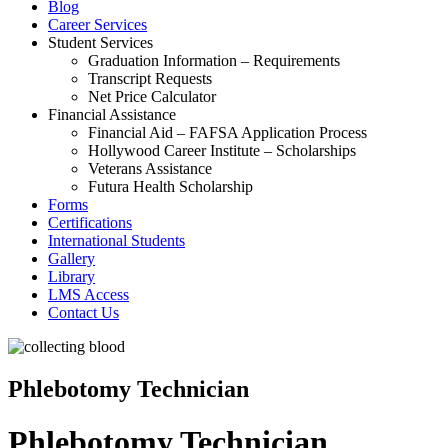
Blog
Career Services
Student Services
Graduation Information – Requirements
Transcript Requests
Net Price Calculator
Financial Assistance
Financial Aid – FAFSA Application Process
Hollywood Career Institute – Scholarships
Veterans Assistance
Futura Health Scholarship
Forms
Certifications
International Students
Gallery
Library
LMS Access
Contact Us
Phlebotomy Technician
Phlebotomy Technician