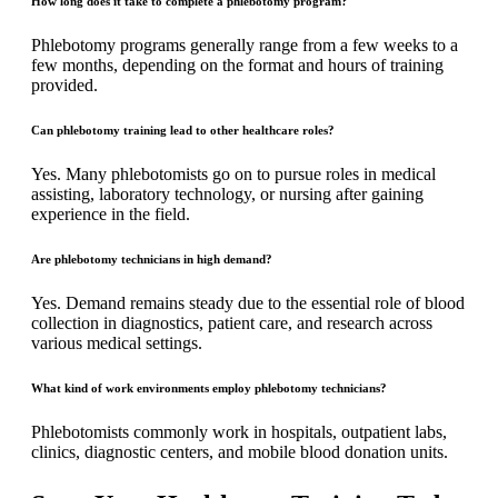
How long does it take to complete a phlebotomy program?
Phlebotomy programs generally range from a few weeks to a
few months, depending on the format and hours of training
provided.
Can phlebotomy training lead to other healthcare roles?
Yes. Many phlebotomists go on to pursue roles in medical
assisting, laboratory technology, or nursing after gaining
experience in the field.
Are phlebotomy technicians in high demand?
Yes. Demand remains steady due to the essential role of blood
collection in diagnostics, patient care, and research across
various medical settings.
What kind of work environments employ phlebotomy technicians?
Phlebotomists commonly work in hospitals, outpatient labs,
clinics, diagnostic centers, and mobile blood donation units.