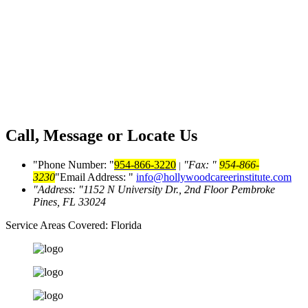
Call, Message or Locate Us
Phone Number:
954-866-3220
Fax:
954-866-
|
3230
Email Address:
info@hollywoodcareerinstitute.com
Address:
1152 N University Dr., 2nd Floor
Pembroke
Pines, FL 33024
Service Areas Covered:
Florida