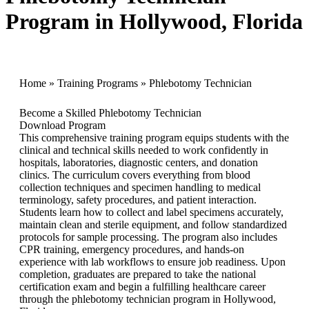
Program in Hollywood, Florida
Home
»
Training Programs
»
Phlebotomy Technician
Become a Skilled Phlebotomy Technician
Download Program
This comprehensive training program equips students with the
clinical and technical skills needed to work confidently in
hospitals, laboratories, diagnostic centers, and donation
clinics. The curriculum covers everything from blood
collection techniques and specimen handling to medical
terminology, safety procedures, and patient interaction.
Students learn how to collect and label specimens accurately,
maintain clean and sterile equipment, and follow standardized
protocols for sample processing. The program also includes
CPR training, emergency procedures, and hands-on
experience with lab workflows to ensure job readiness. Upon
completion, graduates are prepared to take the national
certification exam and begin a fulfilling healthcare career
through the phlebotomy technician program in Hollywood,