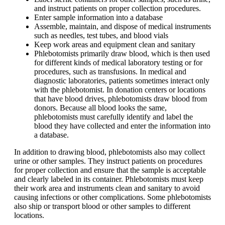
and instruct patients on proper collection procedures.
Enter sample information into a database
Assemble, maintain, and dispose of medical instruments
such as needles, test tubes, and blood vials
Keep work areas and equipment clean and sanitary
Phlebotomists primarily draw blood, which is then used
for different kinds of medical laboratory testing or for
procedures, such as transfusions. In medical and
diagnostic laboratories, patients sometimes interact only
with the phlebotomist. In donation centers or locations
that have blood drives, phlebotomists draw blood from
donors. Because all blood looks the same,
phlebotomists must carefully identify and label the
blood they have collected and enter the information into
a database.
In addition to drawing blood, phlebotomists also may collect
urine or other samples. They instruct patients on procedures
for proper collection and ensure that the sample is acceptable
and clearly labeled in its container. Phlebotomists must keep
their work area and instruments clean and sanitary to avoid
causing infections or other complications. Some phlebotomists
also ship or transport blood or other samples to different
locations.