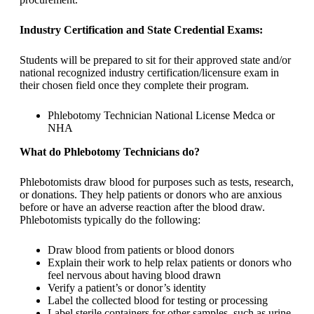
Industry Certification and State Credential Exams:
Students will be prepared to sit for their approved state and/or
national recognized industry certification/licensure exam in
their chosen field once they complete their program.
Phlebotomy Technician National License Medca or
NHA
What do Phlebotomy Technicians do?
Phlebotomists draw blood for purposes such as tests, research,
or donations. They help patients or donors who are anxious
before or have an adverse reaction after the blood draw.
Phlebotomists typically do the following:
Draw blood from patients or blood donors
Explain their work to help relax patients or donors who
feel nervous about having blood drawn
Verify a patient’s or donor’s identity
Label the collected blood for testing or processing
Label sterile containers for other samples, such as urine,