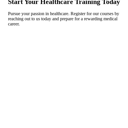
Start Your Healthcare Training Today
Pursue your passion in healthcare. Register for our courses by
reaching out
to us today and prepare for a rewarding medical
career.