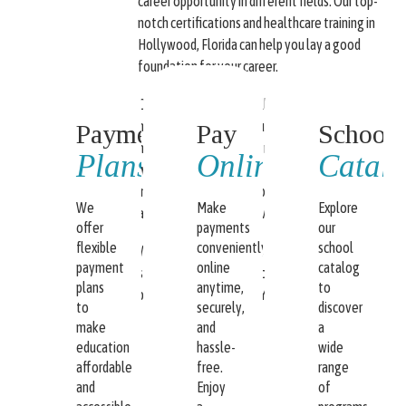
career opportunity in different fields. Our top-
notch certifications and healthcare training in
Hollywood, Florida can help you lay a good
foundation for your career.
Our training school is fully dedicated to
helping you achieve a fulfilling career. We
Payment
Pay
School
have state-of-the-art training classrooms as
Plans
Online
Catal
well as experienced and highly competent
instructors who will help you get the license
We
Make
Explore
and certification you have always dreamed of.
offer
payments
our
flexible
conveniently
school
We have payment plans available and flexible
payment
online
catalog
schedules. We cater to our students’ needs
plans
anytime,
to
because “OUR GOAL IS YOUR SUCCESS.”
to
securely,
discover
make
and
a
education
hassle-
wide
affordable
free.
range
and
Enjoy
of