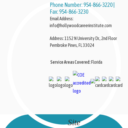
Phone Number:
954-866-3220
|
Fax:
954-866-3230
Email Address:
info@hollywoodcareerinstitute.com
Address:
Pembroke Pines, FL 33024
Service Areas Covered:
Florida
Site