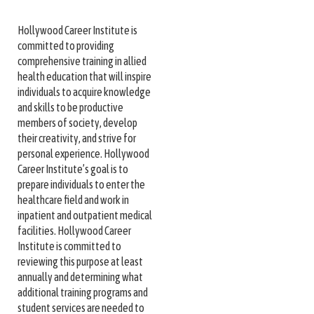
Hollywood Career Institute is
committed to providing
comprehensive training in allied
health education that will inspire
individuals to acquire knowledge
and skills to be productive
members of society, develop
their creativity, and strive for
personal experience. Hollywood
Career Institute’s goal is to
prepare individuals to enter the
healthcare field and work in
inpatient and outpatient medical
facilities. Hollywood Career
Institute is committed to
reviewing this purpose at least
annually and determining what
additional training programs and
student services are needed to