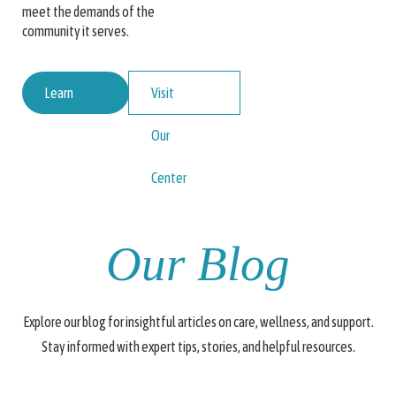
meet the demands of the
community it serves.
Learn
Visit
More
Our
About
Center
Us
Our Blog
Explore our blog for insightful articles on care, wellness, and support.
Stay informed with expert tips, stories, and helpful resources.