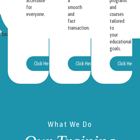
accessible
a
programs
for
smooth
and
everyone.
and
courses
fast
tailored
transaction.
to
your
educational
goals.
Click Here
Click Here
Click Here
What We Do