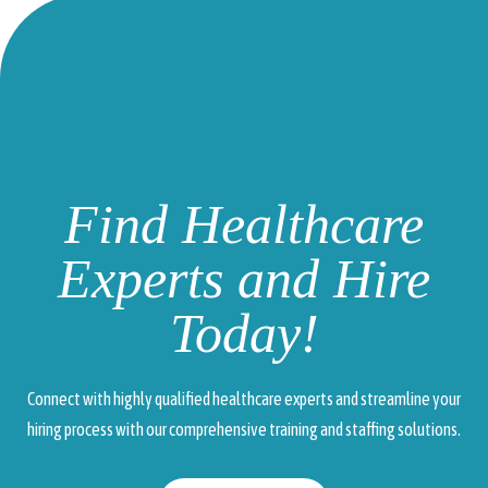
Find Healthcare
Experts and Hire
Today!
Connect with highly qualified healthcare experts and streamline your
hiring process with our comprehensive training and staffing solutions.