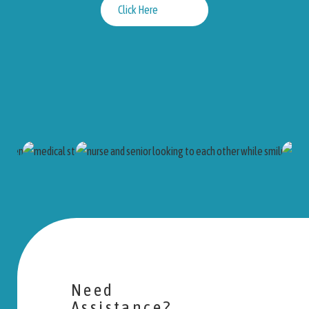
Click Here
Need
Assistance?