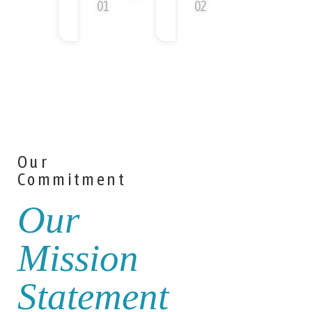
Our
Commitment
Our
Mission
Statement