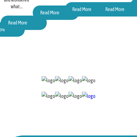
what...
Read More
Read More
Read More
Read More
ore