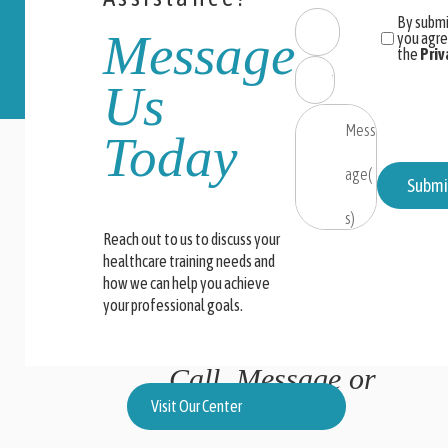
By submi
Message
you agre
the
Priv
Us
Today
Submi
Reach out to us to discuss your
healthcare training needs and
how we can help you achieve
your professional goals.
Call, Message or
Locate Us
Visit Our Center