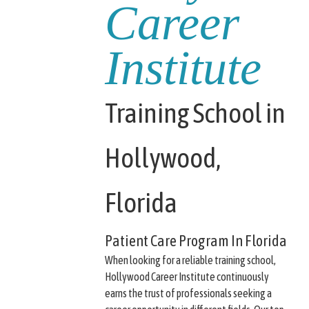
Career
Institute
Training School in
Hollywood,
Florida
Patient Care Program In Florida
When looking for a reliable training school,
Hollywood Career Institute continuously
earns the trust of professionals seeking a