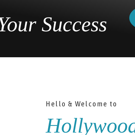
Your Success
Hello & Welcome to
Hollywoo