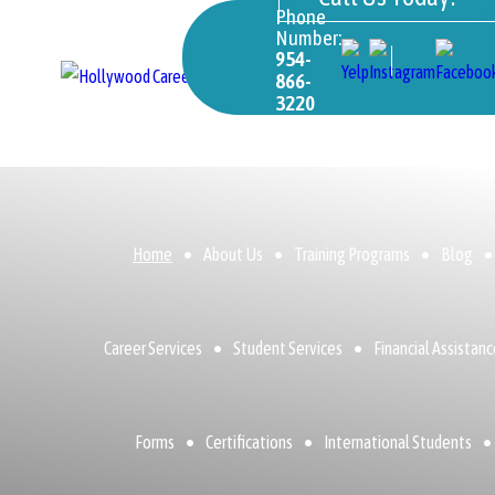
Phone
Number:
954-
866-
3220
Home
About Us
Training Programs
Blog
Career Services
Student Services
Financial Assistan
Forms
Certifications
International Students