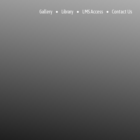
Gallery
Library
LMS Access
Contact Us