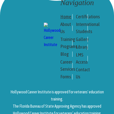
Navigation
Home
Certifications
About
International
Us
Students
Training
Gallery
Programs
Library
Blog
LMS
Career
Access
Services
Contact
Forms
Us
Hollywood Career Institute is approved for veterans' education
training.
The Florida Bureau of State Approving Agency has approved
Hollywood Career Institute for veterans’ education training.