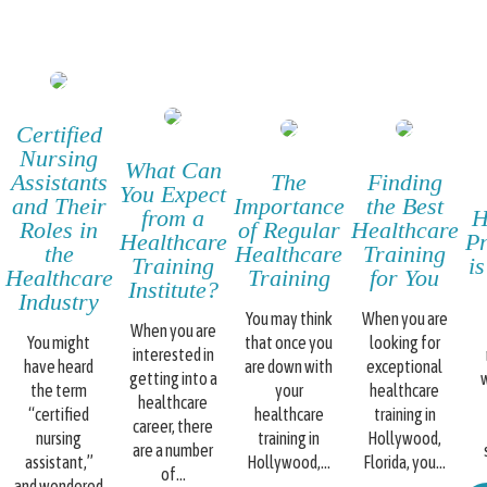
Certified
Nursing
What Can
Assistants
The
Finding
You Expect
and Their
Importance
the Best
from a
H
Roles in
of Regular
Healthcare
Healthcare
Pr
the
Healthcare
Training
Training
i
Healthcare
Training
for You
Institute?
Industry
You may think
When you are
When you are
You might
that once you
looking for
interested in
have heard
are down with
exceptional
getting into a
w
the term
your
healthcare
healthcare
“certified
healthcare
training in
career, there
nursing
training in
Hollywood,
are a number
assistant,”
Hollywood,...
Florida, you...
of...
and wondered