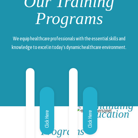
Our Training
Programs
We equip healthcare professionals with the essential skills and
knowledge to excel in today's dynamic healthcare environment.
Continuing
Education
Click Here
Click Here
Programs