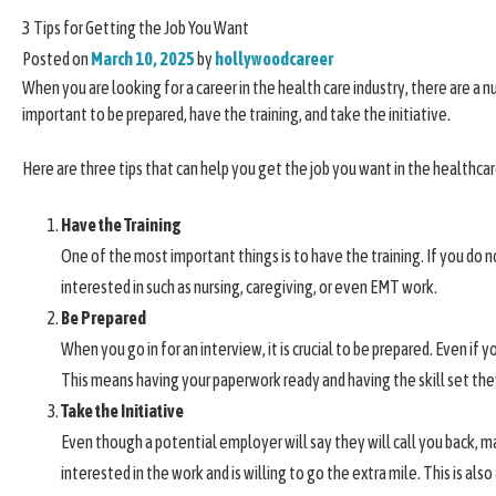
3 Tips for Getting the Job You Want
Posted on
March 10, 2025
by
hollywoodcareer
When you are looking for a career in the health care industry, there are a n
important to be prepared, have the training, and take the initiative.
Here are three tips that can help you get the job you want in the healthcar
Have the Training
One of the most important things is to have the training. If you do no
interested in such as nursing, caregiving, or even EMT work.
Be Prepared
When you go in for an interview, it is crucial to be prepared. Even 
This means having your paperwork ready and having the skill set they
Take the Initiative
Even though a potential employer will say they will call you back, m
interested in the work and is willing to go the extra mile. This is a