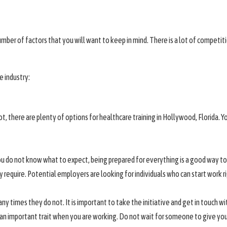
umber of factors that you will want to keep in mind. There is a lot of competiti
e industry:
t, there are plenty of options for healthcare training in Hollywood, Florida. You
if you do not know what to expect, being prepared for everything is a good wa
 require. Potential employers are looking for individuals who can start work r
any times they do not. It is important to take the initiative and get in touch 
lso an important trait when you are working. Do not wait for someone to give yo