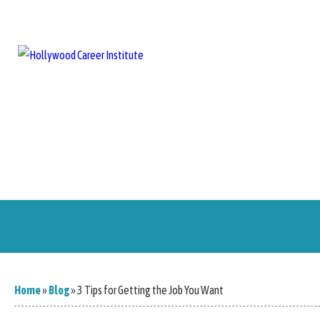
Home
About Us
Training Programs
Blog
Career Serv
Home
»
Blog
»
3 Tips for Getting the Job You Want