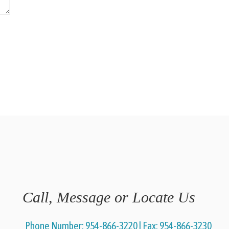
Call, Message or Locate Us
Phone Number:
954-866-3220
|
Fax:
954-866-3230