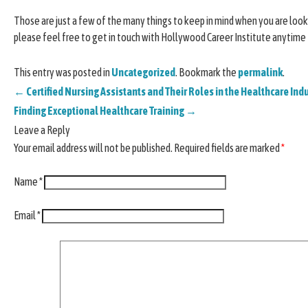
Those are just a few of the many things to keep in mind when you are lookin
please feel free to get in touch with Hollywood Career Institute anytime
This entry was posted in
Uncategorized
. Bookmark the
permalink
.
←
Certified Nursing Assistants and Their Roles in the Healthcare Ind
Finding Exceptional Healthcare Training
→
Leave a Reply
Your email address will not be published.
Required fields are marked
*
Name
*
Email
*