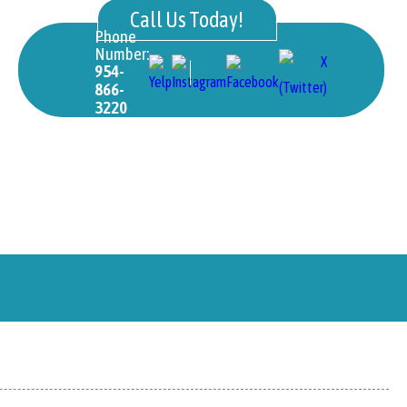
Call Us Today!
Phone
Number:
954-
866-
3220
ons
International Students
Gallery
Library
LMS Access