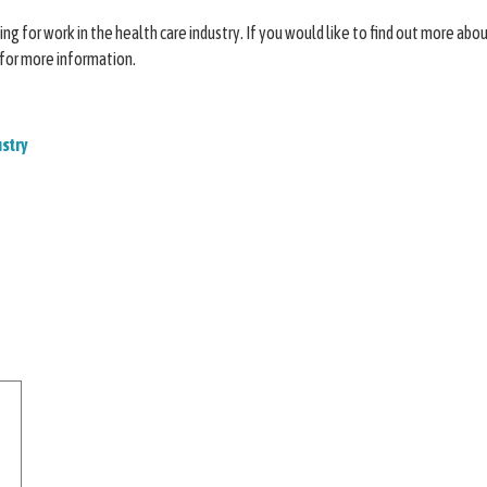
g for work in the health care industry. If you would like to find out more about
 for more information.
ustry