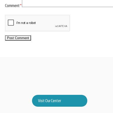
Comment
*
Visit Our Center