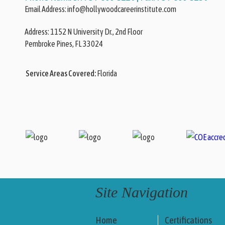
Email Address:
info@hollywoodcareerinstitute.com
Address:
Pembroke Pines, FL 33024
Service Areas Covered:
Florida
Site Navigation
Home
Certifications