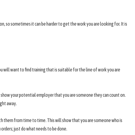
on, so sometimes it can be harder to get the work you are looking for. It is
 will want to find training that is suitable for the line of work you are
y to show your potential employer that you are someone they can count on.
ight away.
with them from time to time. This will show that you are someone who is
u orders; just do what needs to be done.