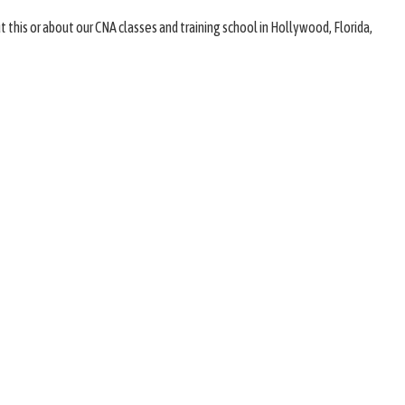
 this or about our CNA classes and training school in Hollywood, Florida,